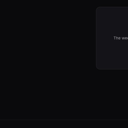
The wee