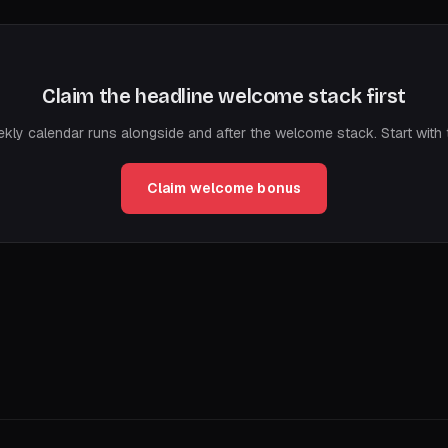
Claim the headline welcome stack first
kly calendar runs alongside and after the welcome stack. Start with t
Claim welcome bonus