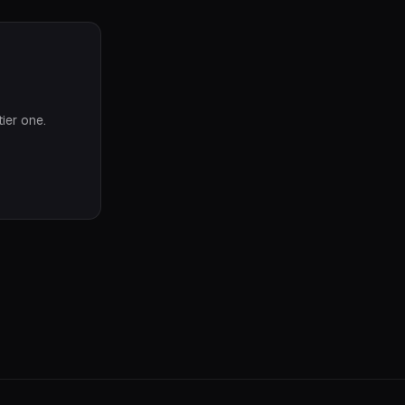
ier one.