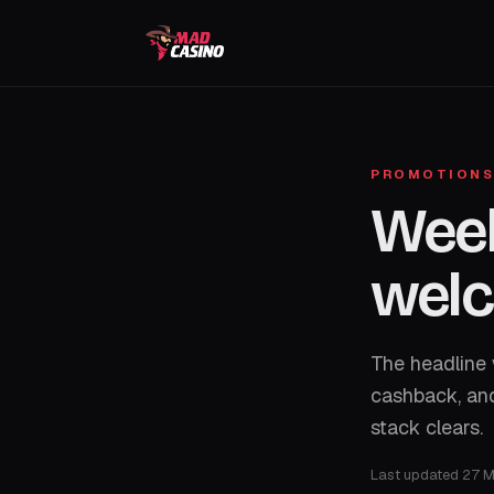
PROMOTIONS
Week
welc
The headline 
cashback, and
stack clears.
Last updated
27 