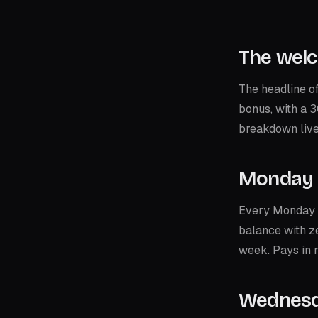
The welc
The headline of
bonus, with a 3
breakdown live
Monday c
Every Monday t
balance with z
week. Pays in 
Wednesd