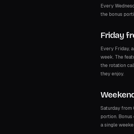
Every Wednesda
the bonus porti
Friday fr
Every Friday, a
week. The featu
the rotation ca
they enjoy.
Weekend
Saturday from 
portion. Bonus 
a single weeke