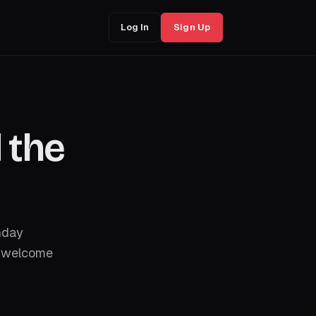
Log In
Sign Up
 the
nday
e welcome