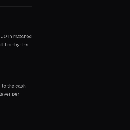
,500 in matched
l tier-by-tier
 to the cash
layer per