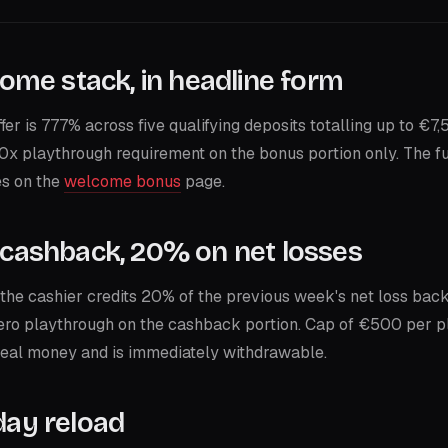
ome stack, in headline form
fer is 777% across five qualifying deposits totalling up to €7
0x playthrough requirement on the bonus portion only. The ful
s on the
welcome bonus
page.
ashback, 20% on net losses
he cashier credits 20% of the previous week's net loss back
ero playthrough on the cashback portion. Cap of €500 per p
real money and is immediately withdrawable.
ay reload