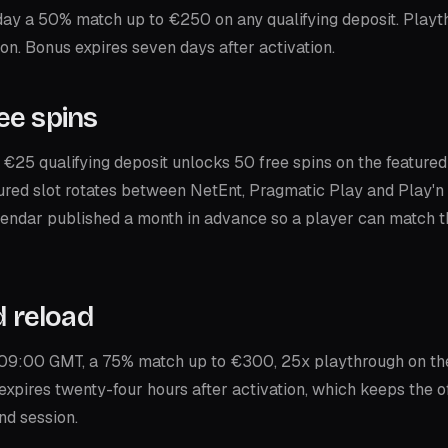
y a 50% match up to €250 on any qualifying deposit. Playt
on. Bonus expires seven days after activation.
ee spins
 €25 qualifying deposit unlocks 50 free spins on the featured 
red slot rotates between NetEnt, Pragmatic Play and Play'n G
lendar published a month in advance so a player can match th
 reload
09:00 GMT, a 75% match up to €300, 25x playthrough on th
expires twenty-four hours after activation, which keeps the o
nd session.