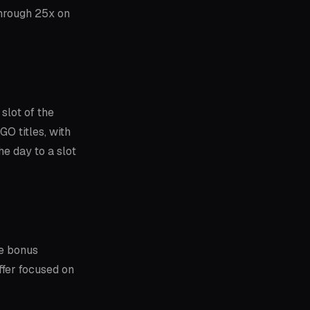
hrough 25x on
slot of the
O titles, with
e day to a slot
e bonus
ffer focused on