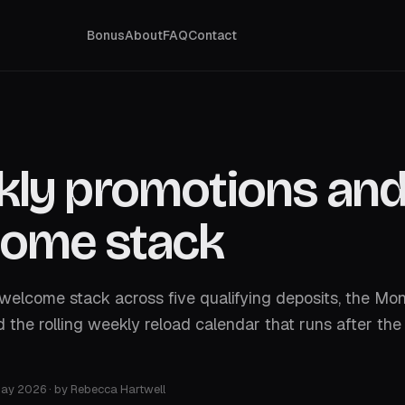
Bonus
About
FAQ
Contact
ly promotions and
ome stack
welcome stack across five qualifying deposits, the Mo
 the rolling weekly reload calendar that runs after th
May 2026
· by
Rebecca Hartwell