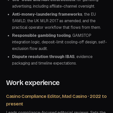
advertising, including affiliate-channel oversight.
Anti-money-laundering frameworks
, the EU
5AMLD, the UK MLR 2017 as amended, and the
practical operator workflow that flows from them.
Responsible gambling tooling
, GAMSTOP
integration logic, deposit-limit cooling-off design, self-
exclusion flow audit.
Dispute resolution through IBAS
, evidence
packaging and timeline expectations.
Work experience
Casino Compliance Editor, Mad Casino · 2022 to
present
Leads compliance-focused editorial reviews. Sets the