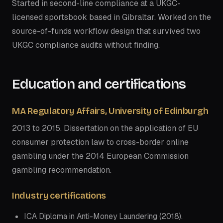
Started in second-line compliance at a UKGC-
licensed sportsbook based in Gibraltar. Worked on the
source-of-funds workflow design that survived two
UKGC compliance audits without finding.
Education and certifications
MA Regulatory Affairs, University of Edinburgh
2013 to 2015. Dissertation on the application of EU
consumer protection law to cross-border online
gambling under the 2014 European Commission
gambling recommendation.
Industry certifications
ICA Diploma in Anti-Money Laundering (2018).