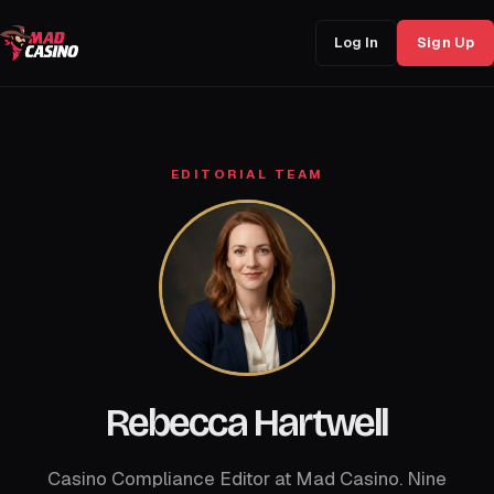
Log In
Sign Up
EDITORIAL TEAM
Rebecca Hartwell
Casino Compliance Editor at Mad Casino. Nine