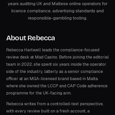
years auditing UK and Maltese online operators for
licence compliance, advertising standards and
responsible-gambling tooling.
About Rebecca
Rebecca Hartwell leads the compliance-focused
review desk at Mad Casino. Before joining the editorial
team in 2022, she spent six years inside the operator
side of the industry, latterly as a senior compliance
officer at an MGA-licensed brand based in Malta
where she owned the LCCP and CAP Code adherence
programme for the UK-facing arm.
Rebecca writes from a controlled-test perspective,
with every review built on a fresh account, a