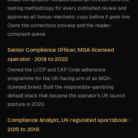
testing methodology for every published review and
approves all bonus-mechanic copy before it goes live.
Owns the corrections process and the reader-
complaint queue.
Senior Compliance Officer, MGA-licensed
operator · 2018 to 2022
Owned the LCCP and CAP Code adherence
programme for the UK-facing arm of an MGA-
licensed brand. Built the responsible-gambling
default stack that became the operator's UK launch
posture in 2020.
Compliance Analyst, UK regulated sportsbook ·
2015 to 2018