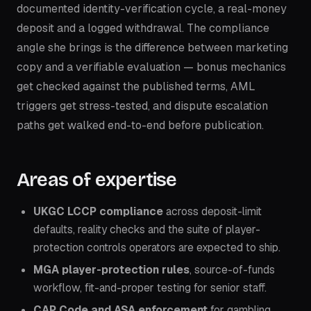
documented identity-verification cycle, a real-money
deposit and a logged withdrawal. The compliance
angle she brings is the difference between marketing
copy and a verifiable evaluation — bonus mechanics
get checked against the published terms, AML
triggers get stress-tested, and dispute escalation
paths get walked end-to-end before publication.
Areas of expertise
UKGC LCCP compliance
across deposit-limit
defaults, reality checks and the suite of player-
protection controls operators are expected to ship.
MGA player-protection rules
, source-of-funds
workflow, fit-and-proper testing for senior staff.
CAP Code and ASA enforcement
for gambling