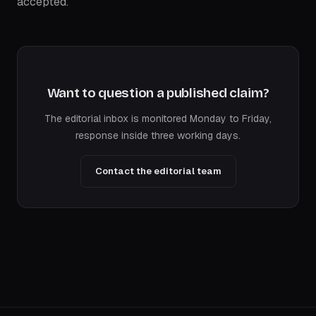
accepted.
Want to question a published claim?
The editorial inbox is monitored Monday to Friday,
response inside three working days.
Contact the editorial team