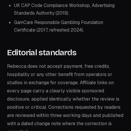
UK CAP Code Compliance Workshop, Advertising
Standards Authority (2019).
GamCare Responsible Gambling Foundation
Certificate (2017, refreshed 2024).
Editorial standards
Rebecca does not accept payment, free credits,
hospitality or any other benefit from operators or
studios in exchange for coverage. Affiliate links on
every page carry a clearly visible sponsored
disclosure, applied identically whether the review is
positive or critical. Corrections requested by readers
are reviewed within three working days and published
with a dated change note where the correction is